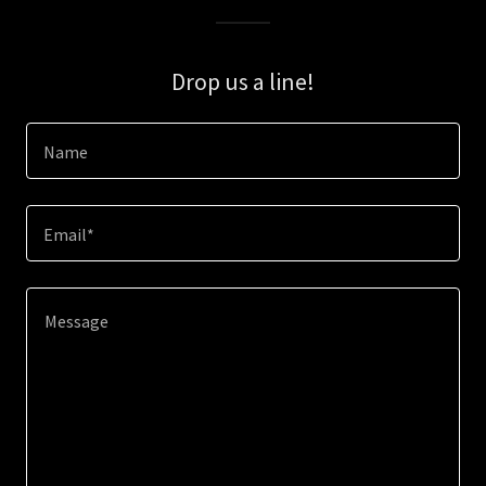
Drop us a line!
Name
Email*